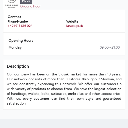
Móda
Ground floor
Contact
Phone Number
Website
+421 917 616 024
larabags.sk
Opening Hours
Monday
09:00 - 21:00
Description
Our company has been on the Slovak market for more than 10 years. 
Our network consists of more than 30 stores throughout Slovakia, and 
we are constantly expanding this network. We offer our customers a 
wide variety of products to choose from. We have the largest selection 
of handbags, wallets, belts, suitcases, umbrellas and other accessories. 
With us, every customer can find their own style and guaranteed 
satisfaction.