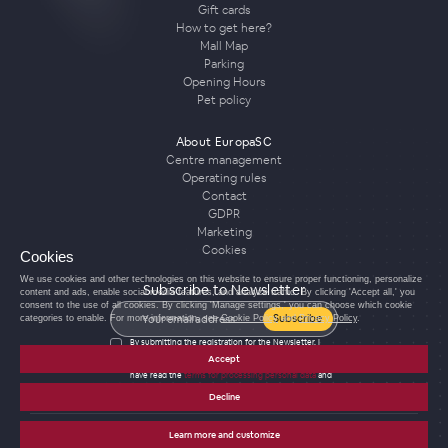
Gift cards
How to get here?
Mall Map
Parking
Opening Hours
Pet policy
About EuropaSC
Centre management
Operating rules
Contact
GDPR
Marketing
Cookies
Cookies
We use cookies and other technologies on this website to ensure proper functioning, personalize
Subscribe to Newsletter
content and ads, enable social media features, and analyze traffic. By clicking 'Accept all,' you
consent to the use of all cookies. By clicking 'Manage settings,' you can choose which cookie
Subscribe
categories to enable. For more information, see
Cookie Policy
and
Privacy Policy
.
By submitting the registration for the Newsletter, I
agree to the processing of personal data for the
Accept
purposes of sending the Newsletter and confirm that I
have read the
terms for processing personal data
and
agree with them.
Decline
Learn more and customize