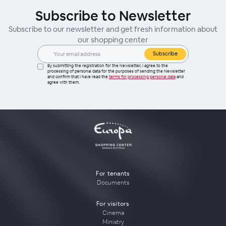
Subscribe to Newsletter
Subscribe to our newsletter and get fresh information about
our shopping center
Subscribe
By submitting the registration for the Newsletter, I agree to the
processing of personal data for the purposes of sending the Newsletter
and confirm that I have read the
terms for processing personal data
and
agree with them.
For tenants
Documents
For visitors
Cinema
Ministry