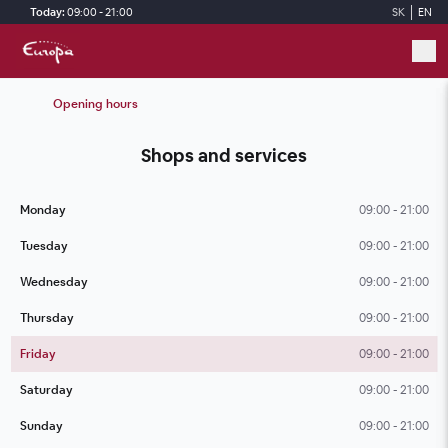
Skip to main content
Today:
09:00 - 21:00
SK
EN
Opening hours
Shops and services
Monday
09:00 - 21:00
Tuesday
09:00 - 21:00
Wednesday
09:00 - 21:00
Thursday
09:00 - 21:00
Friday
09:00 - 21:00
Saturday
09:00 - 21:00
Sunday
09:00 - 21:00