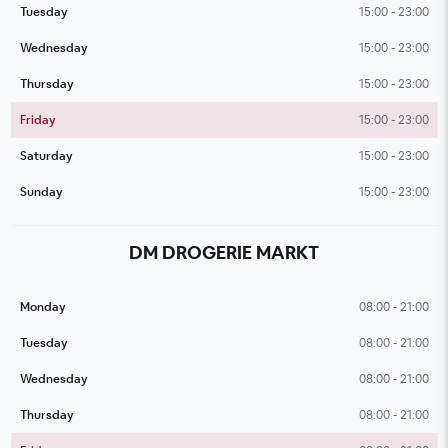
Tuesday
15:00 - 23:00
Wednesday
15:00 - 23:00
Thursday
15:00 - 23:00
Friday
15:00 - 23:00
Saturday
15:00 - 23:00
Sunday
15:00 - 23:00
DM DROGERIE MARKT
Monday
08:00 - 21:00
Tuesday
08:00 - 21:00
Wednesday
08:00 - 21:00
Thursday
08:00 - 21:00