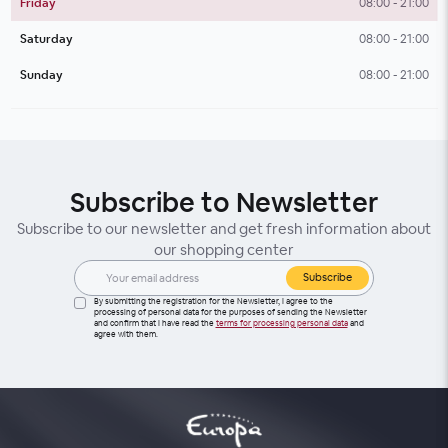
Friday
08:00 - 21:00
Saturday
08:00 - 21:00
Sunday
08:00 - 21:00
Subscribe to Newsletter
Subscribe to our newsletter and get fresh information about
our shopping center
Subscribe
By submitting the registration for the Newsletter, I agree to the
processing of personal data for the purposes of sending the Newsletter
and confirm that I have read the
terms for processing personal data
and
agree with them.