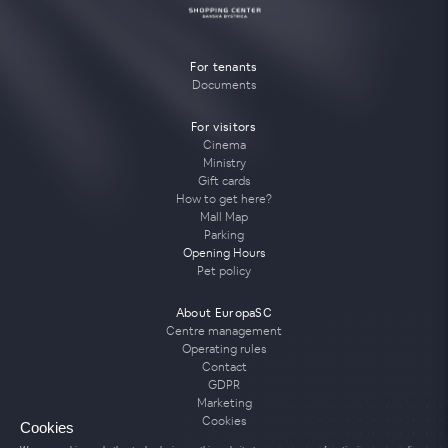
For tenants
Documents
For visitors
Cinema
Ministry
Gift cards
How to get here?
Mall Map
Parking
Opening Hours
Pet policy
About EuropaSC
Centre management
Operating rules
Contact
GDPR
Marketing
Cookies
Cookies