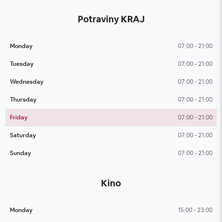
Potraviny KRAJ
Monday
07:00 - 21:00
Tuesday
07:00 - 21:00
Wednesday
07:00 - 21:00
Thursday
07:00 - 21:00
Friday
07:00 - 21:00
Saturday
07:00 - 21:00
Sunday
07:00 - 21:00
Kino
Monday
15:00 - 23:00