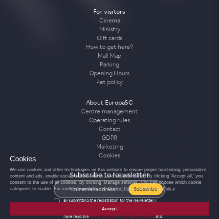
For visitors
Cinema
Ministry
Gift cards
How to get here?
Mall Map
Parking
Opening Hours
Pet policy
About EuropaSC
Centre management
Operating rules
Contact
GDPR
Marketing
Cookies
Cookies
We use cookies and other technologies on this website to ensure proper functioning, personalize
Subscribe to Newsletter
content and ads, enable social media features, and analyze traffic. By clicking 'Accept all,' you
consent to the use of all cookies. By clicking 'Manage settings,' you can choose which cookie
Subscribe
categories to enable. For more information, see
Cookie Policy
and
Privacy Policy
.
By submitting the registration for the Newsletter, I
agree to the processing of personal data for the
Accept
purposes of sending the Newsletter and confirm that I
have read the
terms for processing personal data
and