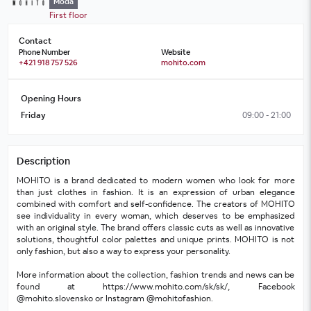
Móda
First floor
Contact
Phone Number
Website
+421 918 757 526
mohito.com
Opening Hours
Friday
09:00 - 21:00
Description
MOHITO is a brand dedicated to modern women who look for more 
than just clothes in fashion. It is an expression of urban elegance 
combined with comfort and self-confidence. The creators of MOHITO 
see individuality in every woman, which deserves to be emphasized 
with an original style. The brand offers classic cuts as well as innovative 
solutions, thoughtful color palettes and unique prints. MOHITO is not 
only fashion, but also a way to express your personality. 
More information about the collection, fashion trends and news can be 
found at https://www.mohito.com/sk/sk/, Facebook 
@mohito.slovensko or Instagram @mohitofashion.