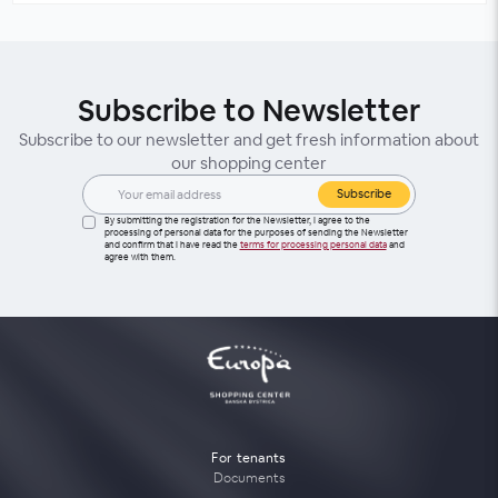
Subscribe to Newsletter
Subscribe to our newsletter and get fresh information about
our shopping center
Subscribe
By submitting the registration for the Newsletter, I agree to the
processing of personal data for the purposes of sending the Newsletter
and confirm that I have read the
terms for processing personal data
and
agree with them.
For tenants
Documents