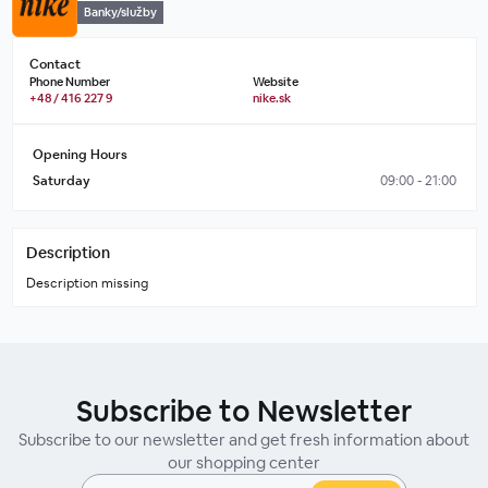
Banky/služby
Contact
Phone Number
Website
+48 / 416 227 9
nike.sk
Opening Hours
Saturday
09:00 - 21:00
Description
Description missing
Subscribe to Newsletter
Subscribe to our newsletter and get fresh information about
our shopping center