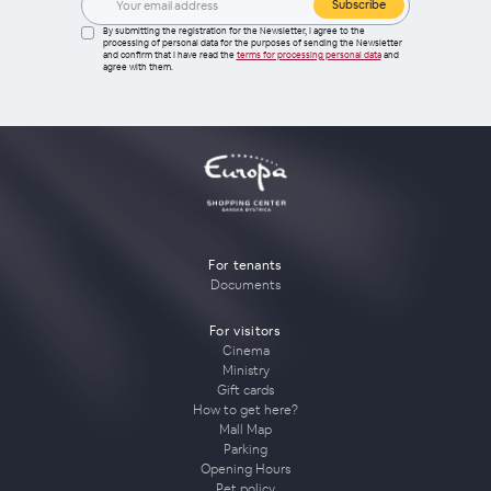
Subscribe
By submitting the registration for the Newsletter, I agree to the
processing of personal data for the purposes of sending the Newsletter
and confirm that I have read the
terms for processing personal data
and
agree with them.
For tenants
Documents
For visitors
Cinema
Ministry
Gift cards
How to get here?
Mall Map
Parking
Opening Hours
Pet policy