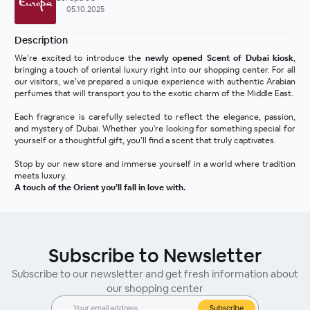
05.10.2025
Description
We’re excited to introduce the 
newly opened Scent of Dubai kiosk
, 
bringing a touch of oriental luxury right into our shopping center. For all 
our visitors, we’ve prepared a unique experience with authentic Arabian 
perfumes that will transport you to the exotic charm of the Middle East.
Each fragrance is carefully selected to reflect the elegance, passion, 
and mystery of Dubai. Whether you're looking for something special for 
yourself or a thoughtful gift, you’ll find a scent that truly captivates.
Stop by our new store and immerse yourself in a world where tradition 
meets luxury.
A touch of the Orient you’ll fall in love with.
Subscribe to Newsletter
Subscribe to our newsletter and get fresh information about
our shopping center
Subscribe