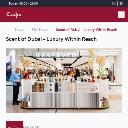
Skip to main content
Today:
09:00 - 21:00
SK
EN
News
Mall News
Scent of Dubai – Luxury Within Reach
Scent of Dubai – Luxury Within Reach
Europa SC