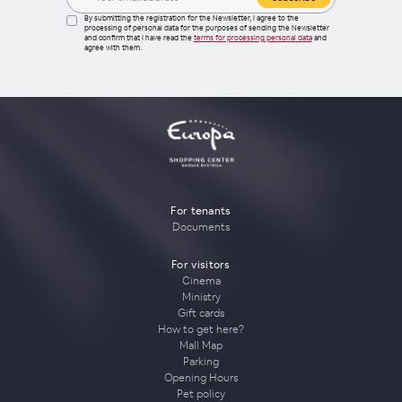
By submitting the registration for the Newsletter, I agree to the
processing of personal data for the purposes of sending the Newsletter
and confirm that I have read the
terms for processing personal data
and
agree with them.
For tenants
Documents
For visitors
Cinema
Ministry
Gift cards
How to get here?
Mall Map
Parking
Opening Hours
Pet policy