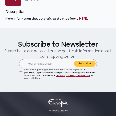
10.02.2025
Description
More information about the gift card can be found 
HERE
.
Subscribe to Newsletter
Subscribe to our newsletter and get fresh information about
our shopping center
Subscribe
By submitting the registration for the Newsletter, I agree to the
processing of personal data for the purposes of sending the Newsletter
and confirm that I have read the
terms for processing personal data
and
agree with them.