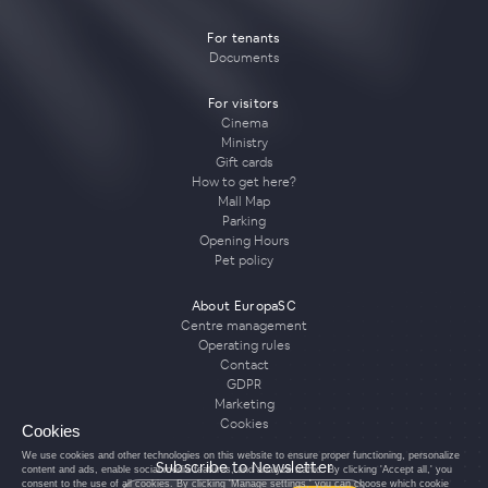
For tenants
Documents
For visitors
Cinema
Ministry
Gift cards
How to get here?
Mall Map
Parking
Opening Hours
Pet policy
About EuropaSC
Centre management
Operating rules
Contact
GDPR
Marketing
Cookies
Cookies
We use cookies and other technologies on this website to ensure proper functioning, personalize
Subscribe to Newsletter
content and ads, enable social media features, and analyze traffic. By clicking 'Accept all,' you
consent to the use of all cookies. By clicking 'Manage settings,' you can choose which cookie