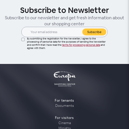
Subscribe to Newsletter
Subscribe to our newsletter and get fresh information about
our shopping center
Subscribe
By submitting the registration for the Newsletter, I agree to the
processing of personal data for the purposes of sending the Newsletter
and confirm that I have read the
terms for processing personal data
and
agree with them.
For tenants
Documents
For visitors
Cinema
Ministry