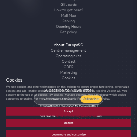
Gift cards
How to get here?
Mall Map
Parking
Opening Hours
Pet policy
About EuropaSC
Centre management
Operating rules
Contact
GDPR
Marketing
Cookies
Cookies
We use cookies and other technologies on this website to ensure proper functioning, personalize
Subscribe to Newsletter
content and ads, enable social media features, and analyze traffic. By clicking 'Accept all,' you
consent to the use of all cookies. By clicking 'Manage settings,' you can choose which cookie
Subscribe
categories to enable. For more information, see
Cookie Policy
and
Privacy Policy
.
By submitting the registration for the Newsletter, I
agree to the processing of personal data for the
Accept
purposes of sending the Newsletter and confirm that I
have read the
terms for processing personal data
and
agree with them.
Decline
Learn more and customize