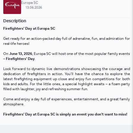
Europa SC
13.06.2026
Description
Firefighters’ Day at Europa SC
Get ready for an action-packed day full of adrenaline, fun, and admiration for 
real-life heroes!
On 
June 13, 2026
, Europa SC will host one of the most popular family events 
– 
Firefighters’ Day
.
Look forward to dynamic live demonstrations showcasing the courage and 
dedication of firefighters in action. You’ll have the chance to explore the 
latest firefighting equipment up close and enjoy fun competitions for both 
kids and adults. For the little ones, a special highlight awaits – a foam party 
filled with laughter, joy and refreshing summer fun.
Come and enjoy a day full of experiences, entertainment, and a great family 
atmosphere.
Firefighters’ Day at Europa SC is simply an event you don’t want to miss!