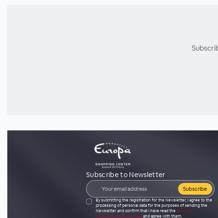
Subscri
Subscribe to Newsletter
Subscribe
By submitting the registration for the Newsletter, I agree to the
processing of personal data for the purposes of sending the
Newsletter and confirm that I have read the
terms for
processing personal data
and agree with them.