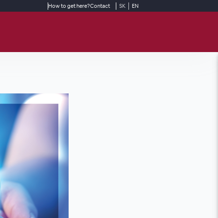
How to get here?
Contact
SK
EN