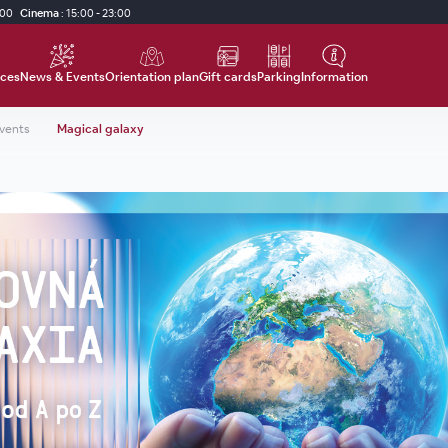
:00
Cinema
:
15:00 - 23:00
ices
News & Events
Orientation plan
Gift cards
Parking
Information
events
Magical galaxy