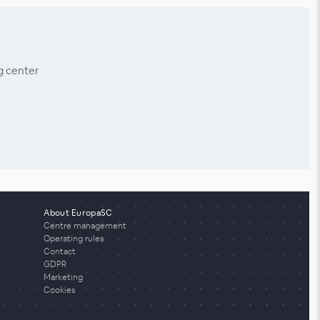
g center
About EuropaSC
Centre management
Operating rules
Contact
GDPR
Marketing
Cookies