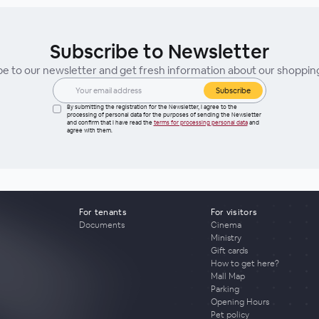
Subscribe to Newsletter
be to our newsletter and get fresh information about our shoppin
Subscribe
By submitting the registration for the Newsletter, I agree to the
processing of personal data for the purposes of sending the Newsletter
and confirm that I have read the
terms for processing personal data
and
agree with them.
For tenants
For visitors
Documents
Cinema
Ministry
Gift cards
How to get here?
Mall Map
Parking
Opening Hours
Pet policy