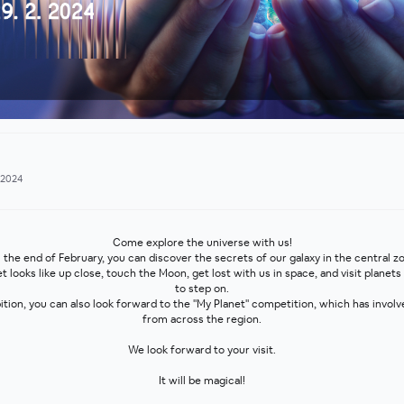
.2024
Come explore the universe with us!
 the end of February, you can discover the secrets of our galaxy in the central z
looks like up close, touch the Moon, get lost with us in space, and visit planets
to step on.
bition, you can also look forward to the "My Planet" competition, which has invol
from across the region.
We look forward to your visit.
It will be magical!