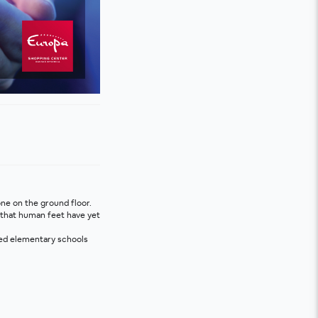
one on the ground floor.
 that human feet have yet 
ved elementary schools 