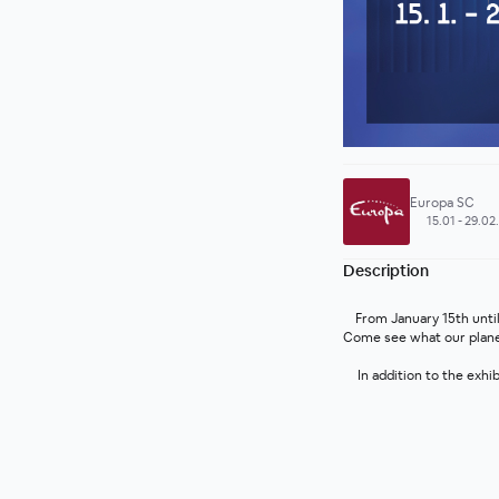
Europa SC
15.01 - 29.02
Description
From January 15th until
Come see what our planet 
In addition to the exhi